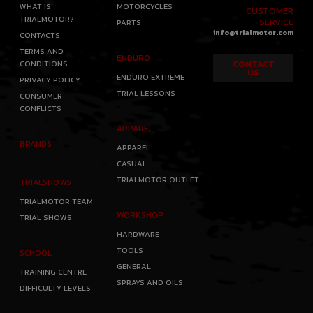
WHAT IS
MOTORCYCLES
CUSTOMER
TRIALMOTOR?
SERVICE
PARTS
info@trialmotor.com
CONTACTS
TERMS AND
ENDURO
CONDITIONS
CONTACT
US
ENDURO EXTREME
PRIVACY POLICY
TRIAL LESSONS
CONSUMER
CONFLICTS
APPAREL
BRANDS
APPAREL
CASUAL
TRIALMOTOR OUTLET
TRIALSHOWS
TRIALMOTOR TEAM
WORKSHOP
TRIAL SHOWS
HARDWARE
TOOLS
SCHOOL
GENERAL
TRAINING CENTRE
SPRAYS AND OILS
DIFFICULTY LEVELS