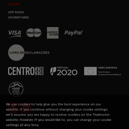
TOURS
OFF ROAD
ADVENTURES
We use cookies to help give you the best experience on our
website. If you continue without changing your cookie settings,
we'll assume you are happy to receive cookies on the Trialmotor
GENERAL TERMS AND CONDITIONS
website. However, if you would like to, you can change your cookie
PRIVACY POLICY
settings at any time.