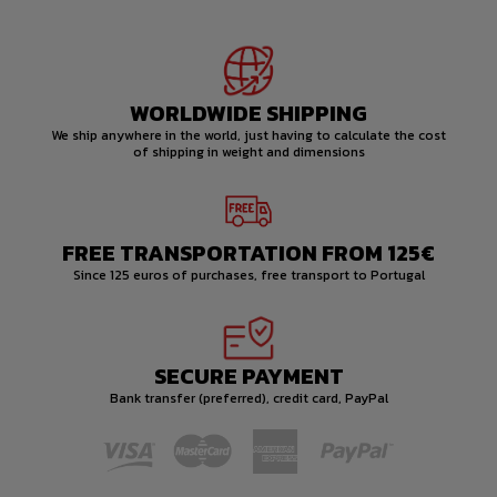
WORLDWIDE SHIPPING
We ship anywhere in the world, just having to calculate the cost
of shipping in weight and dimensions
FREE TRANSPORTATION FROM 125€
Since 125 euros of purchases, free transport to Portugal
SECURE PAYMENT
Bank transfer (preferred), credit card, PayPal