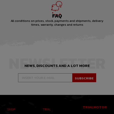
FAQ
All conditions on prices, stock, payments and shipments, delivery
times, warranty, changes and returns
NEWSLETTER
NEWS, DISCOUNTS AND A LOT MORE
TRIALMOTOR
SHOP
TRIAL