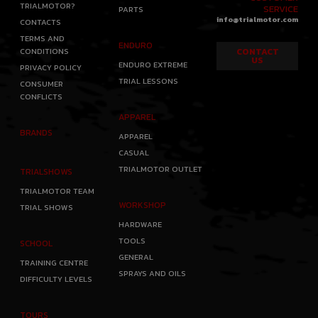
TRIALMOTOR?
SERVICE
PARTS
info@trialmotor.com
CONTACTS
TERMS AND
ENDURO
CONDITIONS
CONTACT
US
ENDURO EXTREME
PRIVACY POLICY
TRIAL LESSONS
CONSUMER
CONFLICTS
APPAREL
BRANDS
APPAREL
CASUAL
TRIALMOTOR OUTLET
TRIALSHOWS
TRIALMOTOR TEAM
WORKSHOP
TRIAL SHOWS
HARDWARE
TOOLS
SCHOOL
GENERAL
TRAINING CENTRE
SPRAYS AND OILS
DIFFICULTY LEVELS
TOURS