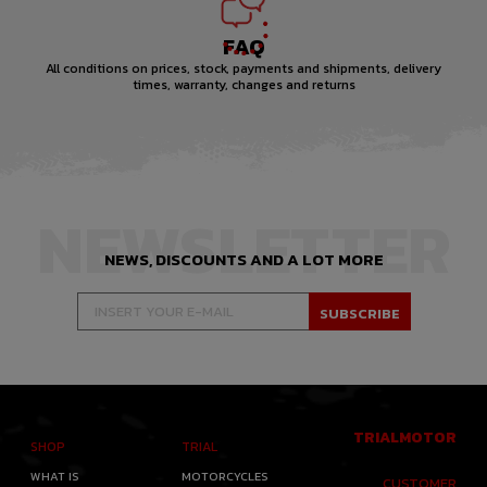
FAQ
All conditions on prices, stock, payments and shipments, delivery
times, warranty, changes and returns
NEWSLETTER
NEWS, DISCOUNTS AND A LOT MORE
TRIALMOTOR
SHOP
TRIAL
WHAT IS
MOTORCYCLES
CUSTOMER