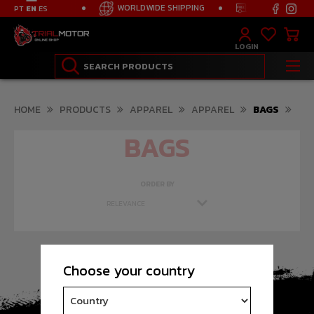
ION FROM 125€
WORLDWIDE SHIPPING
FREE TRANSPOR
PT
EN
ES
LOGIN
HOME
PRODUCTS
APPAREL
APPAREL
BAGS
BAGS
ORDER BY
Choose your country